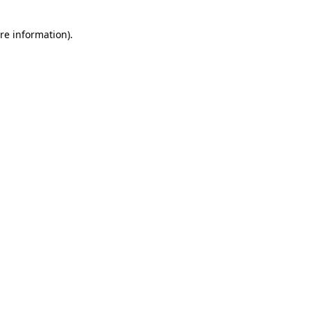
re information).