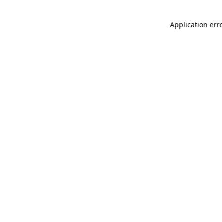
Application err