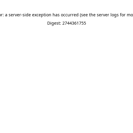
or: a server-side exception has occurred (see the server logs for mo
Digest: 2744361755