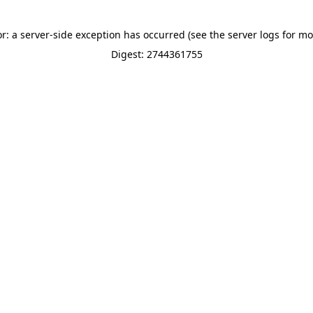
or: a server-side exception has occurred (see the server logs for mo
Digest: 2744361755