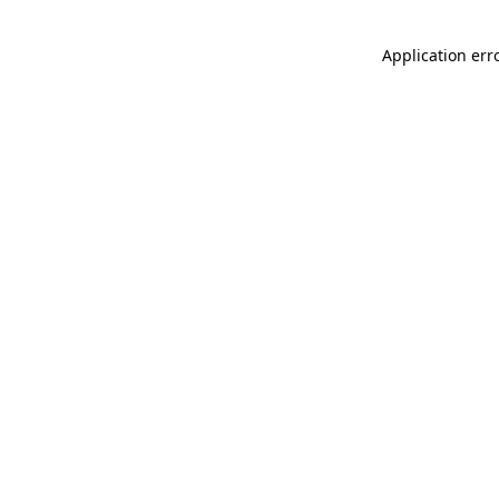
Application err