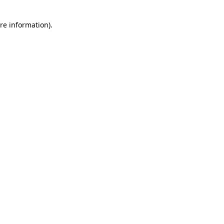
re information).