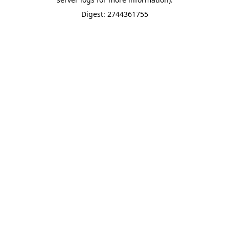
Digest: 2744361755