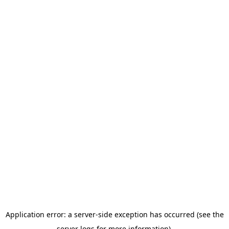
Application error: a server-side exception has occurred (see the
server logs for more information).