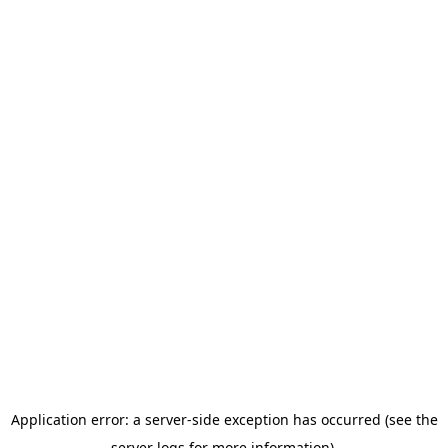
Application error: a server-side exception has occurred (see the
server logs for more information).