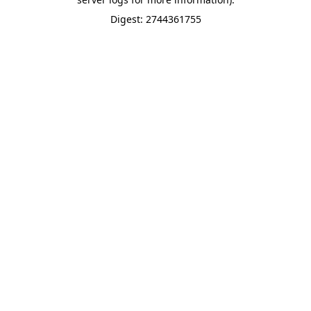
Digest: 2744361755